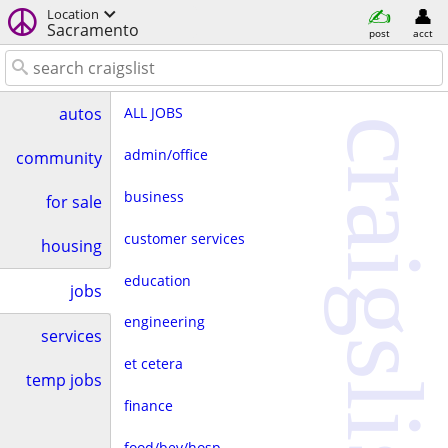
Location
Sacramento
post
acct
ALL JOBS
autos
craigslist
admin/office
community
business
for sale
customer services
housing
education
jobs
engineering
services
et cetera
temp jobs
finance
food/bev/hosp