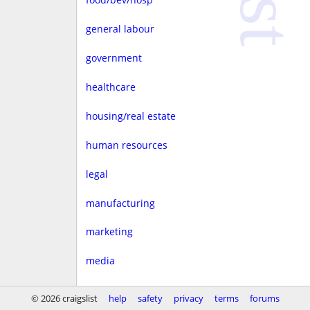
general labour
government
healthcare
housing/real estate
human resources
legal
manufacturing
marketing
media
non-profit
© 2026 craigslist
help
safety
privacy
terms
forums