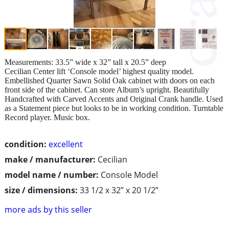
Measurements: 33.5” wide x 32” tall x 20.5” deep
Cecilian Center lift ‘Console model’ highest quality model.
Embellished Quarter Sawn Solid Oak cabinet with doors on each
front side of the cabinet. Can store Album’s upright. Beautifully
Handcrafted with Carved Accents and Original Crank handle. Used
as a Statement piece but looks to be in working condition. Turntable
Record player. Music box.
condition:
excellent
make / manufacturer:
Cecilian
model name / number:
Console Model
size / dimensions:
33 1/2 x 32” x 20 1/2”
more ads by this seller