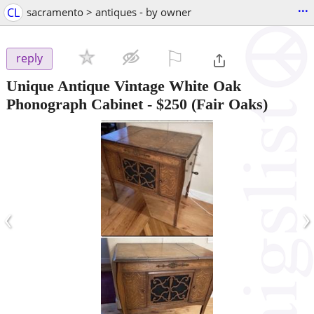
...
CL
sacramento > antiques - by owner
⚐

reply
Unique Antique Vintage White Oak
Phonograph Cabinet
-
$250
(Fair Oaks)
‹
›