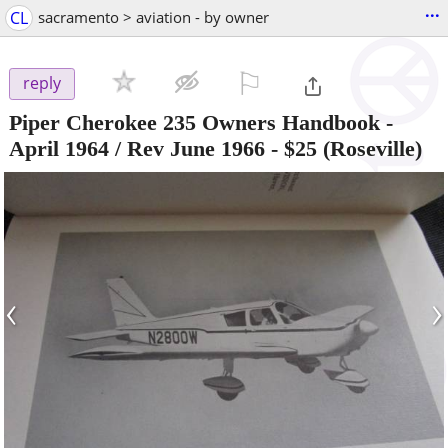
...
CL
sacramento > aviation - by owner
⚐

reply
Piper Cherokee 235 Owners Handbook -
April 1964 / Rev June 1966
-
$25
(Roseville)
‹
›