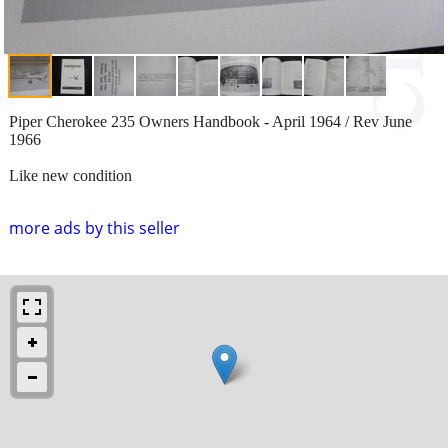
Piper Cherokee 235 Owners Handbook - April 1964 / Rev June
1966
Like new condition
more ads by this seller