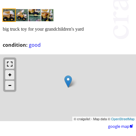
big truck toy for your grandchildren's yard
condition:
good
© craigslist - Map data ©
OpenStreetMap
google map
