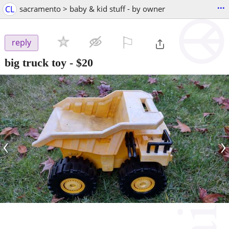
...
CL
sacramento > baby & kid stuff - by owner
⚐

reply
big truck toy
-
$20
‹
›