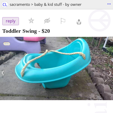
...
CL
sacramento > baby & kid stuff - by owner
⚐

reply
Toddler Swing
-
$20
‹
›