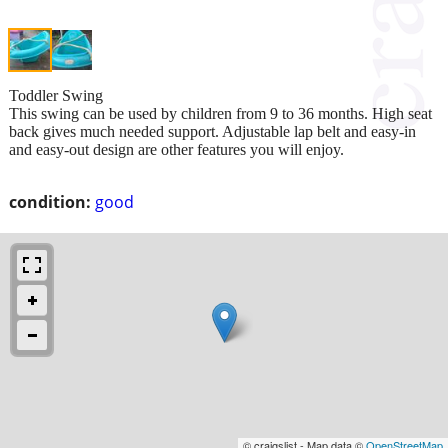
Toddler Swing
This swing can be used by children from 9 to 36 months. High seat
back gives much needed support. Adjustable lap belt and easy-in
and easy-out design are other features you will enjoy.
condition:
good
© craigslist - Map data ©
OpenStreetMap