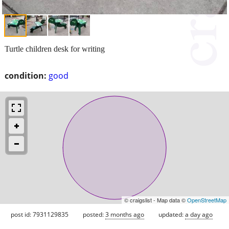
Turtle children desk for writing
condition:
good
© craigslist - Map data ©
OpenStreetMap
post id: 7931129835
posted:
3 months ago
updated:
a day ago