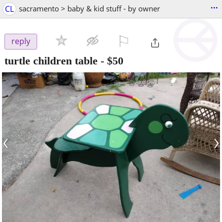
...
CL
sacramento > baby & kid stuff - by owner
⚐

reply
turtle children table
-
$50
‹
›