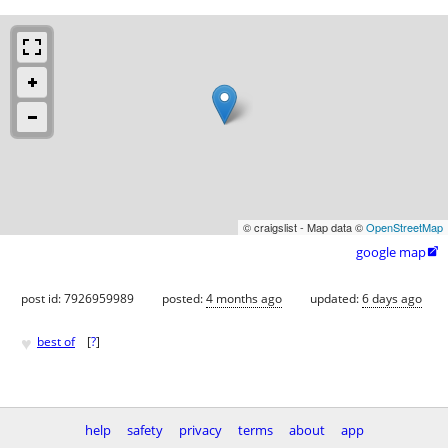
© craigslist - Map data ©
OpenStreetMap
google map

post id: 7926959989
posted:
4 months ago
updated:
6 days ago
♥
best of
[
?
]
help
safety
privacy
terms
about
app