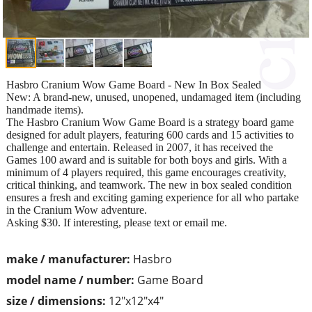
Hasbro Cranium Wow Game Board - New In Box Sealed
New: A brand-new, unused, unopened, undamaged item (including
handmade items).
The Hasbro Cranium Wow Game Board is a strategy board game
designed for adult players, featuring 600 cards and 15 activities to
challenge and entertain. Released in 2007, it has received the
Games 100 award and is suitable for both boys and girls. With a
minimum of 4 players required, this game encourages creativity,
critical thinking, and teamwork. The new in box sealed condition
ensures a fresh and exciting gaming experience for all who partake
in the Cranium Wow adventure.
Asking $30. If interesting, please text or email me.
make / manufacturer:
Hasbro
model name / number:
Game Board
size / dimensions:
12"x12"x4"