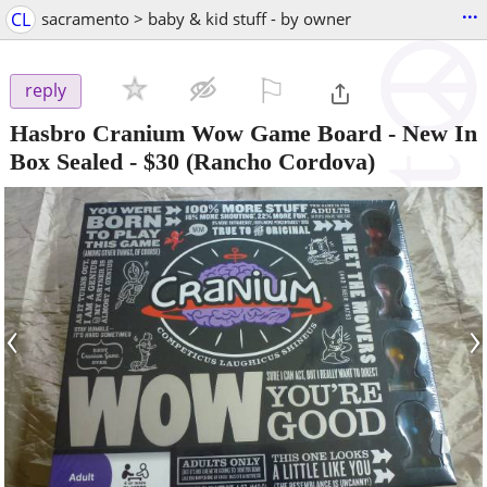
...
CL
sacramento > baby & kid stuff - by owner
⚐

reply
Hasbro Cranium Wow Game Board - New In
Box Sealed
-
$30
(Rancho Cordova)
‹
›