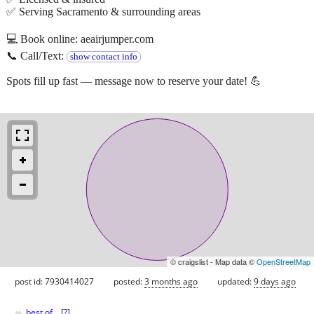
✅ Serving Sacramento & surrounding areas
💻 Book online: aeairjumper.com
📞 Call/Text:
show contact info
Spots fill up fast — message now to reserve your date! 💪
© craigslist - Map data ©
OpenStreetMap
post id: 7930414027
posted:
3 months ago
updated:
9 days ago
♥
best of
[
?
]