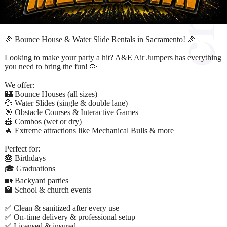
🎉 Bounce House & Water Slide Rentals in Sacramento! 🎉
Looking to make your party a hit? A&E Air Jumpers has everything
you need to bring the fun! 🥳
We offer:
🏰 Bounce Houses (all sizes)
💦 Water Slides (single & double lane)
🎯 Obstacle Courses & Interactive Games
🎪 Combos (wet or dry)
🔥 Extreme attractions like Mechanical Bulls & more
Perfect for:
🎂 Birthdays
🎓 Graduations
🏡 Backyard parties
🏫 School & church events
✅ Clean & sanitized after every use
✅ On-time delivery & professional setup
✅ Licensed & insured