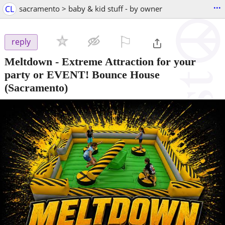
...
CL
sacramento > baby & kid stuff - by owner
⚐

reply
Meltdown - Extreme Attraction for your
party or EVENT! Bounce House
(Sacramento)