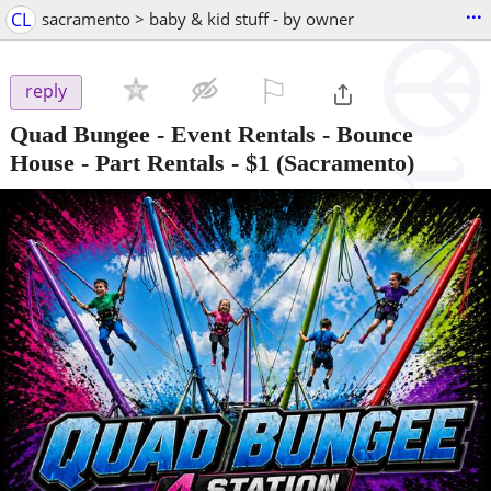
...
CL
sacramento > baby & kid stuff - by owner
⚐

reply
Quad Bungee - Event Rentals - Bounce
House - Part Rentals
-
$1
(Sacramento)