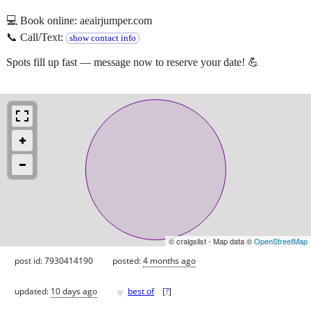
💻 Book online: aeairjumper.com
📞 Call/Text:
show contact info
Spots fill up fast — message now to reserve your date! 💪
© craigslist - Map data ©
OpenStreetMap
post id: 7930414190
posted:
4 months ago
♥
updated:
10 days ago
best of
[
?
]