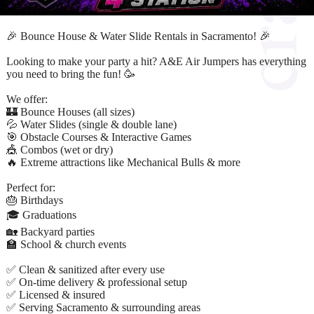
🎉 Bounce House & Water Slide Rentals in Sacramento! 🎉
Looking to make your party a hit? A&E Air Jumpers has everything
you need to bring the fun! 🥳
We offer:
🏰 Bounce Houses (all sizes)
💦 Water Slides (single & double lane)
🎯 Obstacle Courses & Interactive Games
🎪 Combos (wet or dry)
🔥 Extreme attractions like Mechanical Bulls & more
Perfect for:
🎂 Birthdays
🎓 Graduations
🏡 Backyard parties
🏫 School & church events
✅ Clean & sanitized after every use
✅ On-time delivery & professional setup
✅ Licensed & insured
✅ Serving Sacramento & surrounding areas