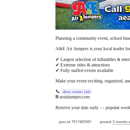
Planning a community event, school funct
A&E Air Jumpers is your local leader for
✔ Largest selection of inflatables & inter
✔ Extreme rides & attractions
✔ Fully staffed events available
Make your event exciting, organized, and
📞
show contact info
🌐 aeairjumper.com
Reserve your date early — popular weeken
post id: 7917405991
posted:
5 months 