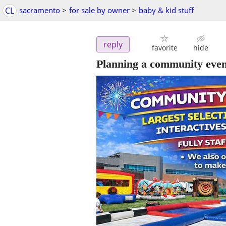
CL
sacramento
>
for sale by owner
>
baby & kid stuff
reply
favorite
hide
Planning a community even