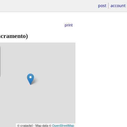
post
account
print
cramento)
© craigslist - Map data ©
OpenStreetMap