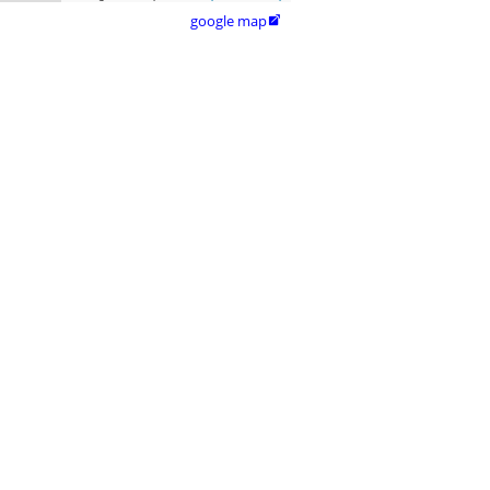
google map
