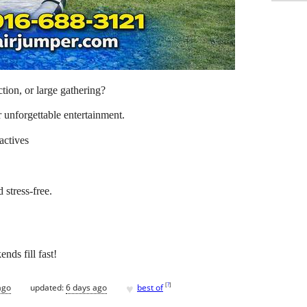
ion, or large gathering?
 unforgettable entertainment.
actives
 stress-free.
ds fill fast!
♥
[
?
]
ago
updated:
6 days ago
best of