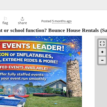
⚐

Posted
5 months ago
flag
share
t or school function? Bounce House Rentals
(Sa