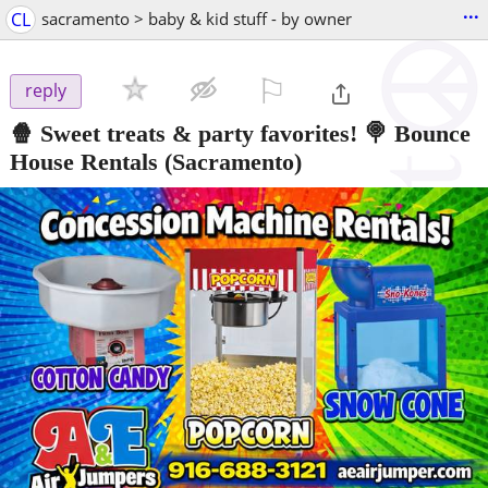
...
CL
sacramento > baby & kid stuff - by owner
⚐

reply
🍿 Sweet treats & party favorites! 🍭 Bounce
House Rentals
(Sacramento)