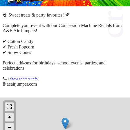
🍿 Sweet treats & party favorites! 🍭
Complete your event with our Concession Machine Rentals from
A&E Air Jumpers!
✔ Cotton Candy
✔ Fresh Popcorn
✔ Snow Cones
Perfect add-ons for birthdays, school events, parties, and
celebrations.
📞
show contact info
🌐 aeairjumper.com