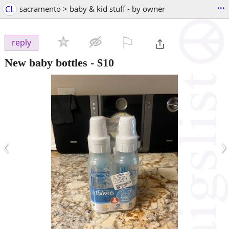
...
CL
sacramento > baby & kid stuff - by owner
⚐

reply
New baby bottles
-
$10
‹
›