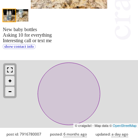
New baby bottles
Asking 10 for everything
Interesting call or text me
show contact info
© craigslist - Map data ©
OpenStreetMap
post id: 7916780007
posted:
6 months ago
updated:
a day ago