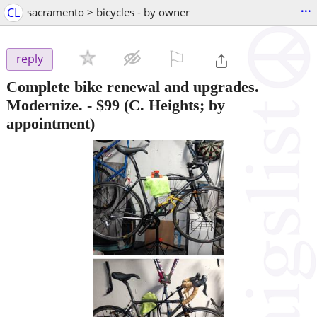
...
CL
sacramento > bicycles - by owner
⚐

reply
Complete bike renewal and upgrades.
Modernize.
-
$99
(C. Heights; by
appointment)