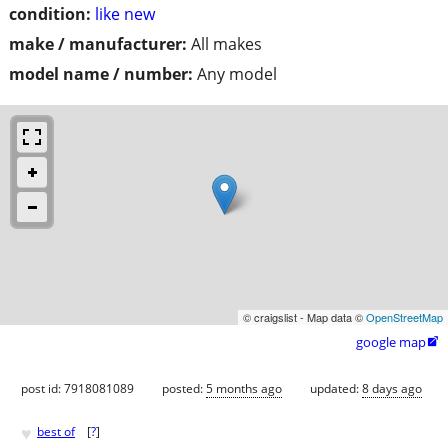
condition:
like new
make / manufacturer:
All makes
model name / number:
Any model
© craigslist - Map data ©
OpenStreetMap
google map

post id: 7918081089
posted:
5 months ago
updated:
8 days ago
♥
best of
[
?
]