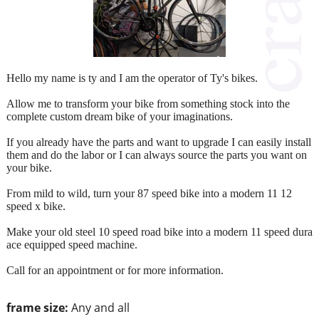
Hello my name is ty and I am the operator of Ty's bikes.
Allow me to transform your bike from something stock into the
complete custom dream bike of your imaginations.
If you already have the parts and want to upgrade I can easily install
them and do the labor or I can always source the parts you want on
your bike.
From mild to wild, turn your 87 speed bike into a modern 11 12
speed x bike.
Make your old steel 10 speed road bike into a modern 11 speed dura
ace equipped speed machine.
Call for an appointment or for more information.
frame size:
Any and all