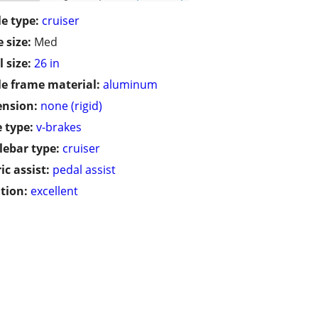
le type:
cruiser
 size:
Med
 size:
26 in
le frame material:
aluminum
ension:
none (rigid)
 type:
v-brakes
ebar type:
cruiser
ic assist:
pedal assist
tion:
excellent