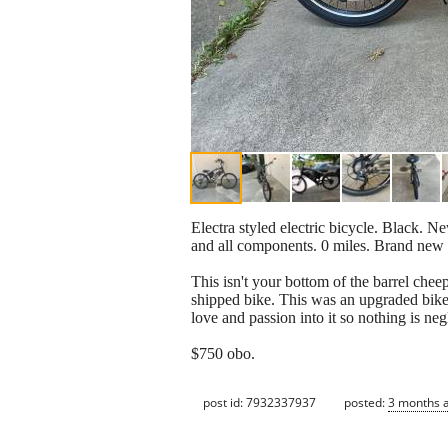
Electra styled electric bicycle. Black. N
and all components. 0 miles. Brand new
This isn't your bottom of the barrel ch
shipped bike. This was an upgraded bike
love and passion into it so nothing is ne
$750 obo.
post id: 7932337937
posted:
3 months 