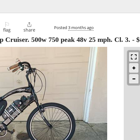
⚐

Posted
3 months ago
flag
share
 Cruiser. 500w 750 peak 48v 25 mph. Cl. 3.
-
$