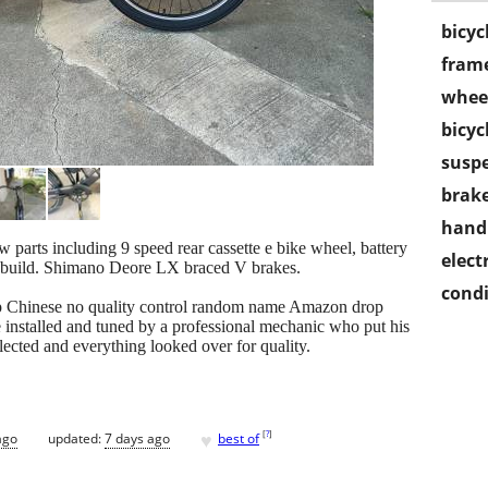
bicyc
frame
wheel
bicyc
susp
brake
handl
ew parts including 9 speed rear cassette e bike wheel, battery
electr
 build. Shimano Deore LX braced V brakes.
condi
eep Chinese no quality control random name Amazon drop
 installed and tuned by a professional mechanic who put his
glected and everything looked over for quality.
♥
[
?
]
ago
updated:
7 days ago
best of