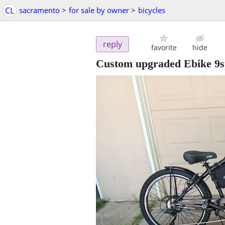
CL
sacramento
>
for sale by owner
>
bicycles
reply
favorite
hide
Custom upgraded Ebike 9sp