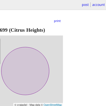
post
account
print
699
(Citrus Heights)
© craigslist - Map data ©
OpenStreetMap