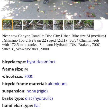
Near new Canyon Roadlite Disc City Urban Bike size M (medium)
, Shimano 105 drive train 22 speed (2x11) , 50/34 Chainwheels
with 172.5 mm cranks , Shimano Hydraulic Disc Brakes , 700C
wheels , Schwalbe tires , $800.
bicycle type:
hybrid/comfort
frame size:
M
wheel size:
700C
bicycle frame material:
aluminum
suspension:
none (rigid)
brake type:
disc (hydraulic)
handlebar type:
flat