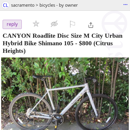
...
CL
sacramento > bicycles - by owner
⚐

reply
CANYON Roadlite Disc Size M City Urban
Hybrid Bike Shimano 105
-
$800
(Citrus
Heights)
‹
›