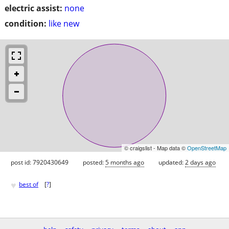
electric assist:
none
condition:
like new
© craigslist - Map data ©
OpenStreetMap
post id: 7920430649
posted:
5 months ago
updated:
2 days ago
♥
best of
[
?
]