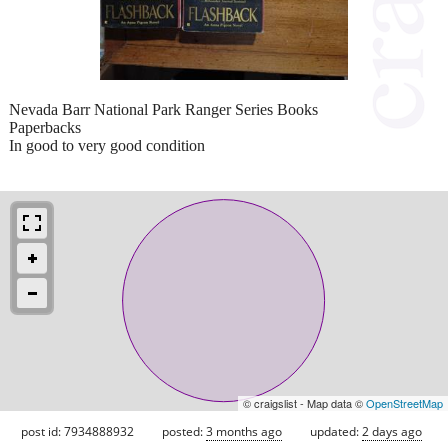
Nevada Barr National Park Ranger Series Books
Paperbacks
In good to very good condition
© craigslist - Map data ©
OpenStreetMap
post id: 7934888932
posted:
3 months ago
updated:
2 days ago