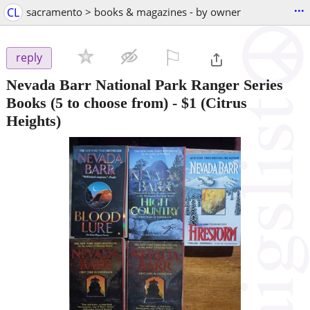
...
CL
sacramento > books & magazines - by owner
⚐

reply
Nevada Barr National Park Ranger Series
Books (5 to choose from)
-
$1
(Citrus
Heights)