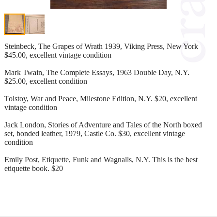
Steinbeck, The Grapes of Wrath 1939, Viking Press, New York
$45.00, excellent vintage condition
Mark Twain, The Complete Essays, 1963 Double Day, N.Y.
$25.00, excellent condition
Tolstoy, War and Peace, Milestone Edition, N.Y. $20, excellent
vintage condition
Jack London, Stories of Adventure and Tales of the North boxed
set, bonded leather, 1979, Castle Co. $30, excellent vintage
condition
Emily Post, Etiquette, Funk and Wagnalls, N.Y. This is the best
etiquette book. $20