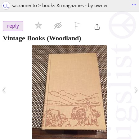
...
CL
sacramento > books & magazines - by owner
⚐

reply
Vintage Books
(Woodland)
‹
›