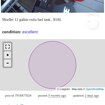
Moeller 12 gallon extra fuel tank , $100.
condition:
excellent
© craigslist - Map data ©
OpenStreetMap
post id: 7918477024
posted:
5 months ago
updated:
2 days ago