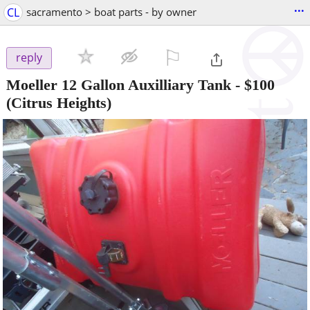
...
CL
sacramento > boat parts - by owner
⚐

reply
Moeller 12 Gallon Auxilliary Tank
-
$100
(Citrus Heights)