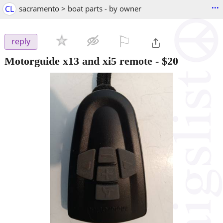
...
CL
sacramento > boat parts - by owner
⚐

reply
Motorguide x13 and xi5 remote
-
$20