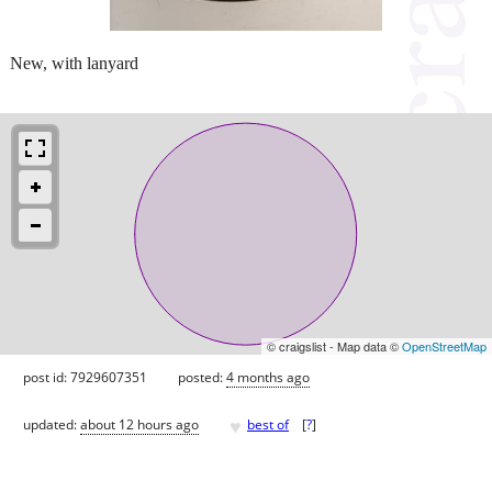
New, with lanyard
© craigslist - Map data ©
OpenStreetMap
post id: 7929607351
posted:
4 months ago
♥
updated:
about 12 hours ago
best of
[
?
]