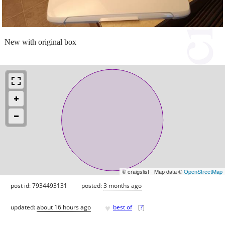
New with original box
© craigslist - Map data ©
OpenStreetMap
post id: 7934493131
posted:
3 months ago
♥
updated:
about 16 hours ago
best of
[
?
]