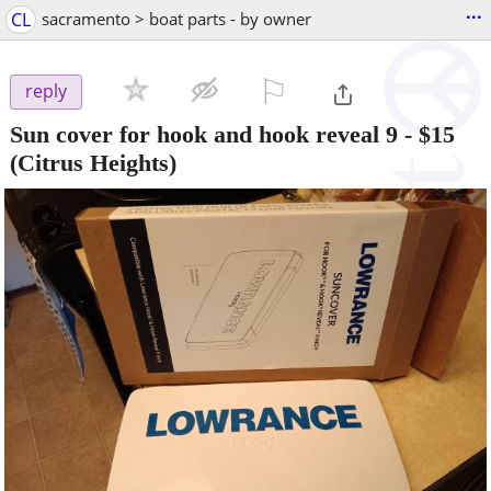
...
CL
sacramento > boat parts - by owner
⚐

reply
Sun cover for hook and hook reveal 9
-
$15
(Citrus Heights)