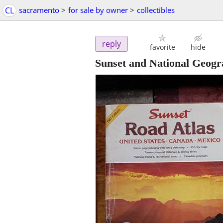
CL
sacramento
>
for sale by owner
>
collectibles
reply
favorite
hide
Sunset and National Geogr