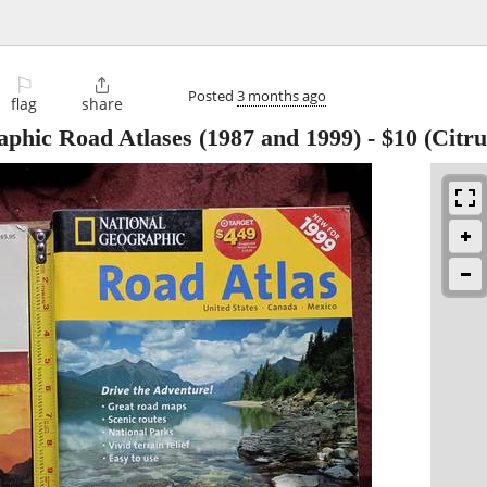
⚐

Posted
3 months ago
flag
share
aphic Road Atlases (1987 and 1999)
-
$10
(Citru