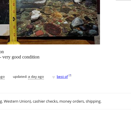
on
- very good condition
♥
[
?
]
ago
updated:
a day ago
best of
.g. Western Union), cashier checks, money orders, shipping.