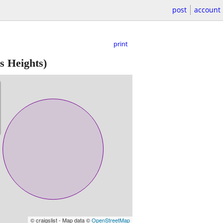
post
account
print
s Heights)
© craigslist - Map data ©
OpenStreetMap