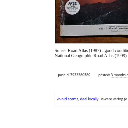
Sunset Road Atlas (1987) - good conditi
National Geographic Road Atlas (1999) 
post id: 7933380580
posted:
3 months 
Avoid scams, deal locally
Beware wiring (e