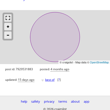
© craigslist - Map data ©
OpenStreetMap
post id: 7929531883
posted:
4 months ago
♥
updated:
15 days ago
best of
[
?
]
help
safety
privacy
terms
about
app
© 2026 craigslist