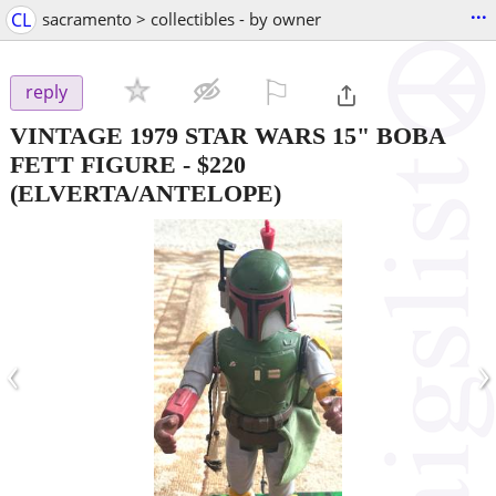
...
CL
sacramento > collectibles - by owner
⚐

reply
VINTAGE 1979 STAR WARS 15" BOBA
FETT FIGURE
-
$220
(ELVERTA/ANTELOPE)
‹
›