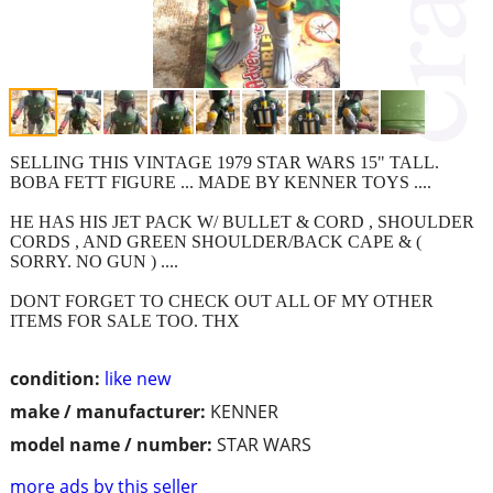
SELLING THIS VINTAGE 1979 STAR WARS 15" TALL.
BOBA FETT FIGURE ... MADE BY KENNER TOYS ....
HE HAS HIS JET PACK W/ BULLET & CORD , SHOULDER
CORDS , AND GREEN SHOULDER/BACK CAPE & (
SORRY. NO GUN ) ....
DONT FORGET TO CHECK OUT ALL OF MY OTHER
ITEMS FOR SALE TOO. THX
condition:
like new
make / manufacturer:
KENNER
model name / number:
STAR WARS
more ads by this seller