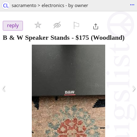
...
CL
sacramento > electronics - by owner
⚐

reply
B & W Speaker Stands
-
$175
(Woodland)
‹
›