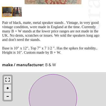
Pair of black, matte, metal speaker stands . Vintage, in very good
vintage condition, were made in England at the time. Currently
many B + W stands at the lower price ranges are not made in the
UK. No dents, scratches or issues. We sold the speakers long ago
and don't need the stands.
Base is 10" x 12", Top 7" x 7 1/2 ". Has the spikes for stability..
Height is 16". Custom made by B + W.
make / manufacturer:
B & W