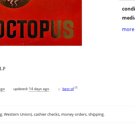
condi
media
more 
 LP
♥
[
?
]
ago
updated:
14 days ago
best of
.g. Western Union), cashier checks, money orders, shipping.