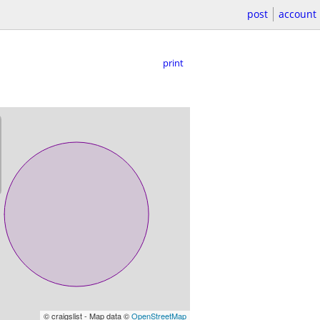
post
account
print
© craigslist - Map data ©
OpenStreetMap