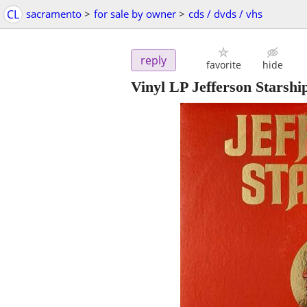
CL
sacramento
>
for sale by owner
>
cds / dvds / vhs
reply
favorite
hide
Vinyl LP Jefferson Starsh