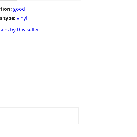
tion:
good
 type:
vinyl
ads by this seller