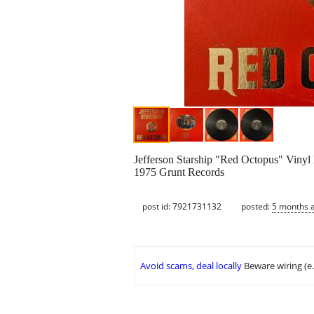
Jefferson Starship "Red Octopus" Vinyl
1975 Grunt Records
post id: 7921731132
posted:
5 months 
Avoid scams, deal locally
Beware wiring (e