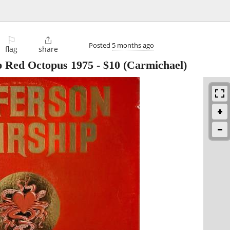
⚐

Posted
5 months ago
flag
share
ip Red Octopus 1975
-
$10
(Carmichael)