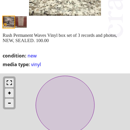
Rush Permanent Waves Vinyl box set of 3 records and photos,
NEW, SEALED. 100.00
condition:
new
media type:
vinyl