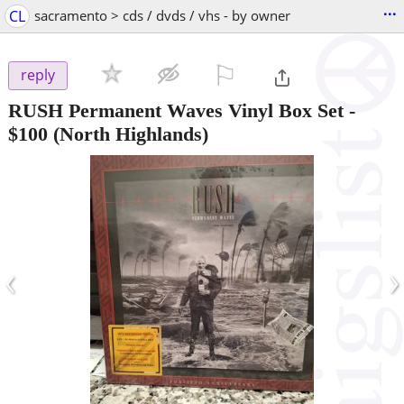
...
CL
sacramento > cds / dvds / vhs - by owner
⚐

reply
RUSH Permanent Waves Vinyl Box Set
-
$100
(North Highlands)
‹
›