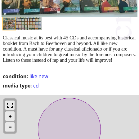
Classical music at its best with 45 CDs and accompanying historical
booklet from Bach to Beethoven and beyond. All like-new
condition. A must have for any classical aficionado or if you are
introducing your children to great music by the foremost composers.
Listen to these instead of rap and your life will improve!
condition:
like new
media type:
cd