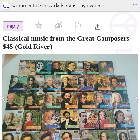
...
CL
sacramento > cds / dvds / vhs - by owner
⚐

reply
Classical music from the Great Composers
-
$45
(Gold River)
‹
›