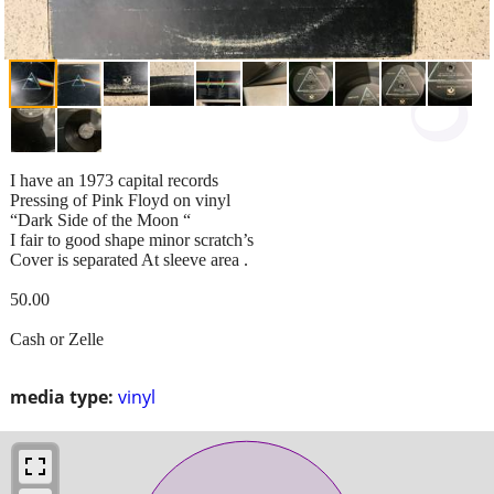
I have an 1973 capital records
Pressing of Pink Floyd on vinyl
“Dark Side of the Moon “
I fair to good shape minor scratch’s
Cover is separated At sleeve area .
50.00
Cash or Zelle
media type:
vinyl