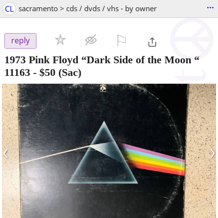
...
CL
sacramento > cds / dvds / vhs - by owner
⚐

reply
1973 Pink Floyd “Dark Side of the Moon “
11163
-
$50
(Sac)
‹
›