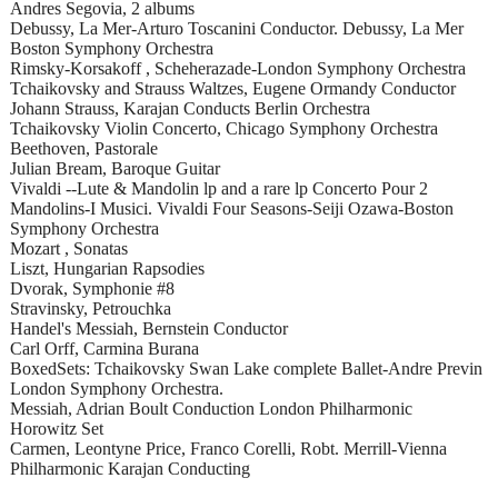
Andres Segovia, 2 albums
Debussy, La Mer-Arturo Toscanini Conductor. Debussy, La Mer
Boston Symphony Orchestra
Rimsky-Korsakoff , Scheherazade-London Symphony Orchestra
Tchaikovsky and Strauss Waltzes, Eugene Ormandy Conductor
Johann Strauss, Karajan Conducts Berlin Orchestra
Tchaikovsky Violin Concerto, Chicago Symphony Orchestra
Beethoven, Pastorale
Julian Bream, Baroque Guitar
Vivaldi --Lute & Mandolin lp and a rare lp Concerto Pour 2
Mandolins-I Musici. Vivaldi Four Seasons-Seiji Ozawa-Boston
Symphony Orchestra
Mozart , Sonatas
Liszt, Hungarian Rapsodies
Dvorak, Symphonie #8
Stravinsky, Petrouchka
Handel's Messiah, Bernstein Conductor
Carl Orff, Carmina Burana
BoxedSets: Tchaikovsky Swan Lake complete Ballet-Andre Previn
London Symphony Orchestra.
Messiah, Adrian Boult Conduction London Philharmonic
Horowitz Set
Carmen, Leontyne Price, Franco Corelli, Robt. Merrill-Vienna
Philharmonic Karajan Conducting