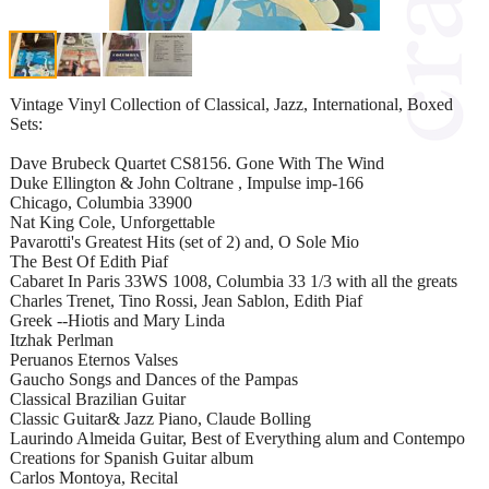
Vintage Vinyl Collection of Classical, Jazz, International, Boxed
Sets:
Dave Brubeck Quartet CS8156. Gone With The Wind
Duke Ellington & John Coltrane , Impulse imp-166
Chicago, Columbia 33900
Nat King Cole, Unforgettable
Pavarotti's Greatest Hits (set of 2) and, O Sole Mio
The Best Of Edith Piaf
Cabaret In Paris 33WS 1008, Columbia 33 1/3 with all the greats
Charles Trenet, Tino Rossi, Jean Sablon, Edith Piaf
Greek --Hiotis and Mary Linda
Itzhak Perlman
Peruanos Eternos Valses
Gaucho Songs and Dances of the Pampas
Classical Brazilian Guitar
Classic Guitar& Jazz Piano, Claude Bolling
Laurindo Almeida Guitar, Best of Everything alum and Contempo
Creations for Spanish Guitar album
Carlos Montoya, Recital