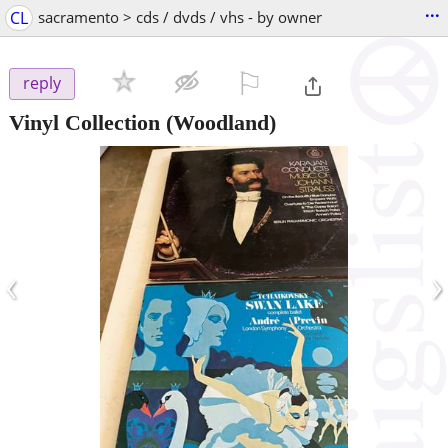
...
CL
sacramento > cds / dvds / vhs - by owner
⚐

reply
Vinyl Collection
(Woodland)
‹
›