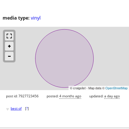
media type:
vinyl
© craigslist - Map data ©
OpenStreetMap
post id: 7927723456
posted:
4 months ago
updated:
a day ago
♥
best of
[
?
]