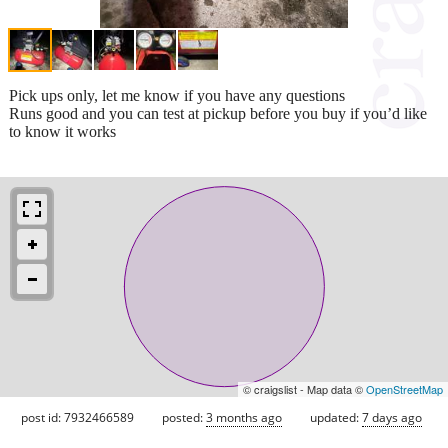
Pick ups only, let me know if you have any questions
Runs good and you can test at pickup before you buy if you’d like
to know it works
© craigslist - Map data ©
OpenStreetMap
post id: 7932466589
posted:
3 months ago
updated:
7 days ago