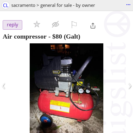
...
CL
sacramento > general for sale - by owner
⚐

reply
Air compressor
-
$80
(Galt)
‹
›