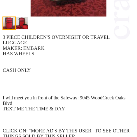
3 PIECE CHILDREN'S OVERNIGHT OR TRAVEL
LUGGAGE
MAKER: EMBARK
HAS WHEELS
CASH ONLY
I will meet you in front of the Safeway: 9045 WoodCreek Oaks
Blvd
TEXT ME THE TIME & DAY
CLICK ON: "MORE AD'S BY THIS USER" TO SEE OTHER
THINGS SOLD BY THIS SELLER