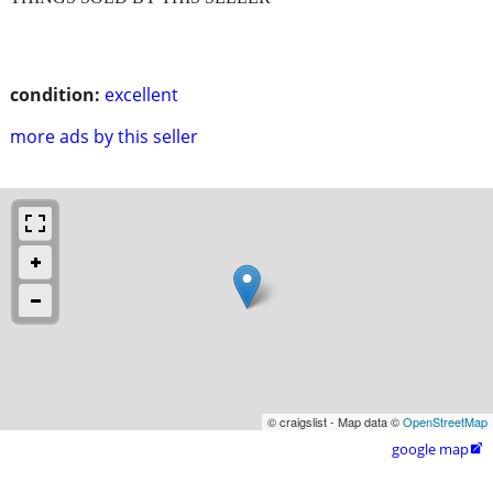
condition:
excellent
more ads by this seller
© craigslist - Map data ©
OpenStreetMap
google map
