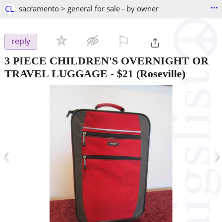
...
CL
sacramento > general for sale - by owner
⚐

reply
3 PIECE CHILDREN'S OVERNIGHT OR
TRAVEL LUGGAGE
-
$21
(Roseville)
‹
›