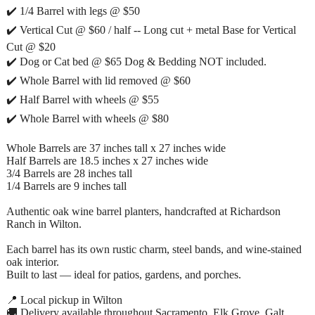
✔️ 1/4 Barrel with legs @ $50
✔️ Vertical Cut @ $60 / half -- Long cut + metal Base for Vertical
Cut @ $20
✔️ Dog or Cat bed @ $65 Dog & Bedding NOT included.
✔️ Whole Barrel with lid removed @ $60
✔️ Half Barrel with wheels @ $55
✔️ Whole Barrel with wheels @ $80
Whole Barrels are 37 inches tall x 27 inches wide
Half Barrels are 18.5 inches x 27 inches wide
3/4 Barrels are 28 inches tall
1/4 Barrels are 9 inches tall
Authentic oak wine barrel planters, handcrafted at Richardson
Ranch in Wilton.
Each barrel has its own rustic charm, steel bands, and wine-stained
oak interior.
Built to last — ideal for patios, gardens, and porches.
📍 Local pickup in Wilton
🚚 Delivery available throughout Sacramento, Elk Grove, Galt,