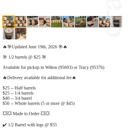
🔥🎯Updated June 19th, 2026 🎯🔥
🎯 1/2 barrels @ $25 🎯
Available for pickup in Wilton (95693) or Tracy (95376)
🔥Delivery available for additional fee🔥
$25 -- Half barrels
$25 -- 1/4 barrels
$40 -- 3/4 barrel
$50 -- Whole barrels (5 or more @ $45)
💥💥 Made to Order 💥💥
✔️ 1/2 Barrel with legs @ $55