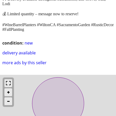
Lodi
💰 Limited quantity – message now to reserve!
#WineBarrelPlanters #WiltonCA #SacramentoGarden #RusticDecor
#FallPlanting
condition:
new
delivery available
more ads by this seller