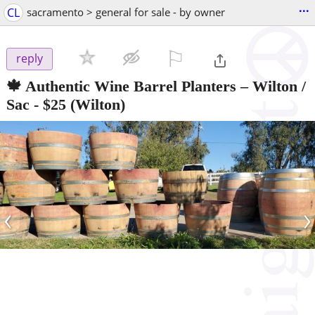
...
CL
sacramento > general for sale - by owner
⚐

reply
🍁 Authentic Wine Barrel Planters – Wilton /
Sac
-
$25
(Wilton)
‹
›