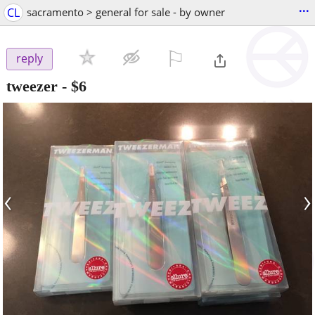
...
CL
sacramento > general for sale - by owner
⚐

reply
tweezer
-
$6
‹
›