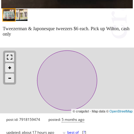
Tweezerman & Japonesque tweezers $6 each. Pick up Wilton, cash
only
© craigslist - Map data ©
OpenStreetMap
post id: 7918159474
posted:
5 months ago
♥
updated:
about 17 hours ago
best of
[
?
]