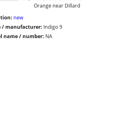
Orange near Dillard
tion:
new
 / manufacturer:
Indigo 9
l name / number:
NA