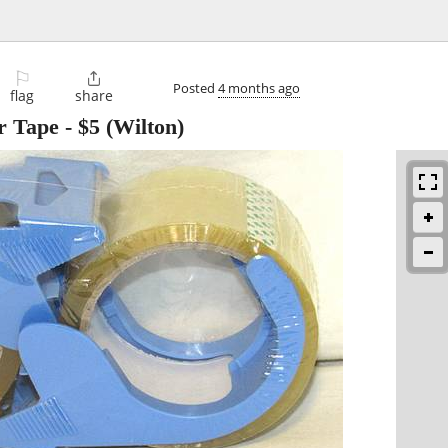
⚐

Posted
4 months ago
flag
share
r Tape
-
$5
(Wilton)