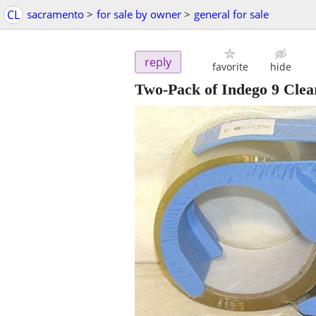
CL
sacramento
>
for sale by owner
>
general for sale
reply
favorite
hide
Two-Pack of Indego 9 Clea