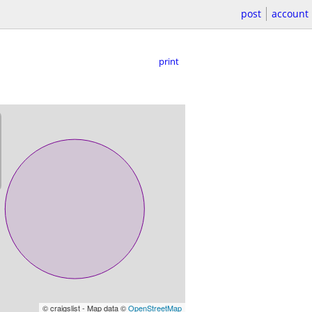
post
account
print
© craigslist - Map data ©
OpenStreetMap