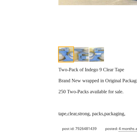
Two-Pack of Indego 9 Clear Tape
Brand New wrapped in Original Packagi
250 Two-Packs available for sale.
tape,clear,strong, packs,packaging,
post id: 7926481439
posted:
4 months 