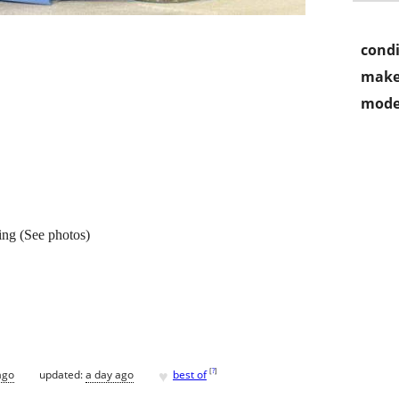
condi
make
mode
ng (See photos)
♥
[
?
]
ago
updated:
a day ago
best of