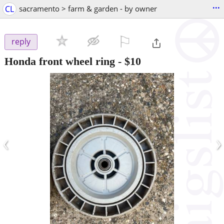
...
CL
sacramento > farm & garden - by owner
⚐

reply
Honda front wheel ring
-
$10
‹
›