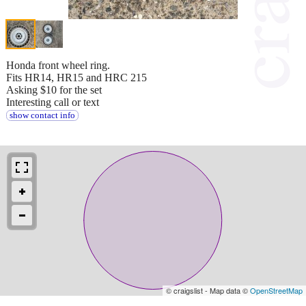
Honda front wheel ring.
Fits HR14, HR15 and HRC 215
Asking $10 for the set
Interesting call or text
show contact info
© craigslist - Map data ©
OpenStreetMap