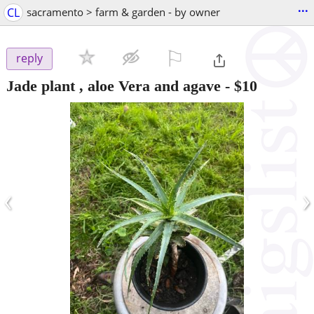
...
CL
sacramento > farm & garden - by owner
⚐

reply
Jade plant , aloe Vera and agave
-
$10
‹
›