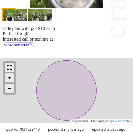
Jade plan with pot $10 each
Perfect for gift
Interested call or text me at
show contact info
© craigslist - Map data ©
OpenStreetMap
post id: 7931529443
posted:
3 months ago
updated:
2 days ago