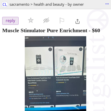
...
CL
sacramento > health and beauty - by owner
⚐

reply
Muscle Stimulator Pure Enrichment
-
$60