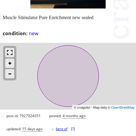
Muscle Stimulator Pure Enrichment new sealed
condition:
new
© craigslist - Map data ©
OpenStreetMap
post id: 7927924351
posted:
4 months ago
♥
updated:
15 days ago
best of
[
?
]