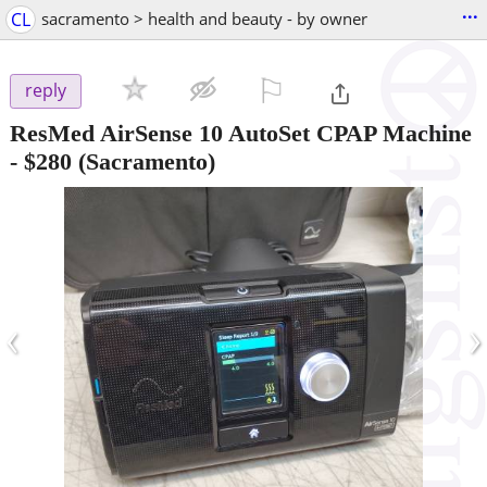
...
CL
sacramento > health and beauty - by owner
⚐

reply
ResMed AirSense 10 AutoSet CPAP Machine
-
$280
(Sacramento)
‹
›