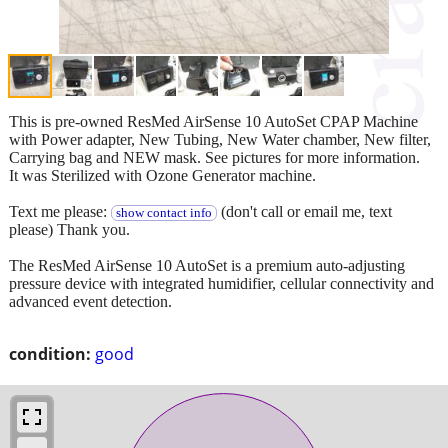
This is pre-owned ResMed AirSense 10 AutoSet CPAP Machine
with Power adapter, New Tubing, New Water chamber, New filter,
Carrying bag and NEW mask. See pictures for more information.
It was Sterilized with Ozone Generator machine.
Text me please:
(don't call or email me, text
show contact info
please) Thank you.
The ResMed AirSense 10 AutoSet is a premium auto-adjusting
pressure device with integrated humidifier, cellular connectivity and
advanced event detection.
condition:
good