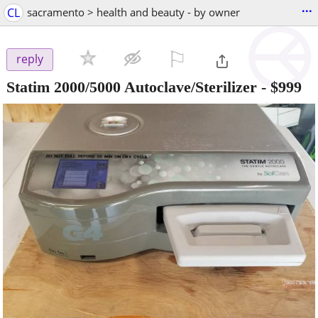
...
CL
sacramento > health and beauty - by owner
⚐

reply
Statim 2000/5000 Autoclave/Sterilizer
-
$999