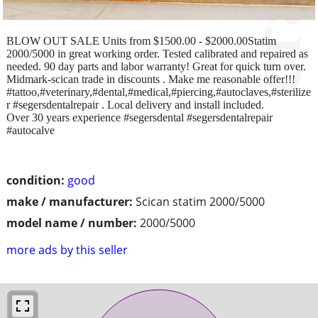
BLOW OUT SALE Units from $1500.00 - $2000.00Statim
2000/5000 in great working order. Tested calibrated and repaired as
needed. 90 day parts and labor warranty! Great for quick turn over.
Midmark-scican trade in discounts . Make me reasonable offer!!!
#tattoo,#veterinary,#dental,#medical,#piercing,#autoclaves,#sterilize
r #segersdentalrepair . Local delivery and install included.
Over 30 years experience #segersdental #segersdentalrepair
#autocalve
condition:
good
make / manufacturer:
Scican statim 2000/5000
model name / number:
2000/5000
more ads by this seller