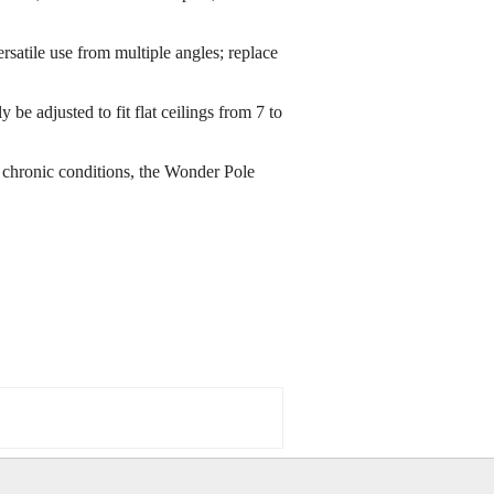
rsatile use from multiple angles; replace
be adjusted to fit flat ceilings from 7 to
or chronic conditions, the Wonder Pole