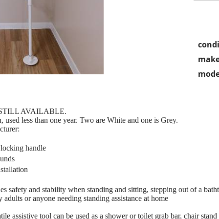
condi
make
mode
 STILL AVAILABLE.
on, used less than one year. Two are White and one is Grey.
cturer:
° locking handle
 pounds
stallation
n
 safety and stability when standing and sitting, stepping out of a batht
erly adults or anyone needing standing assistance at home
 assistive tool can be used as a shower or toilet grab bar, chair stand a