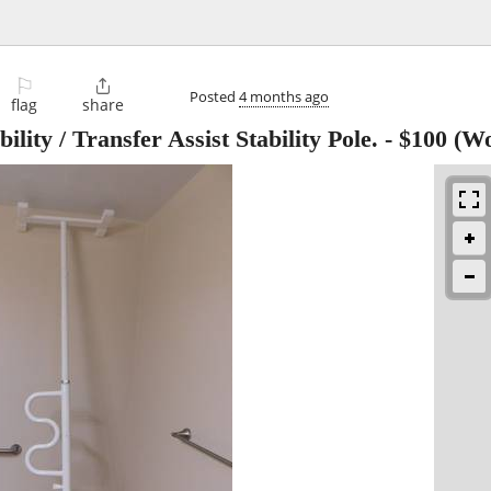
⚐

Posted
4 months ago
flag
share
ity / Transfer Assist Stability Pole.
-
$100
(Wo