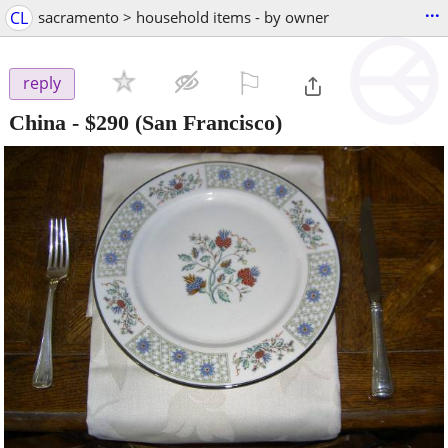
...
CL
sacramento > household items - by owner
⚐

reply
China
-
$290
(San Francisco)