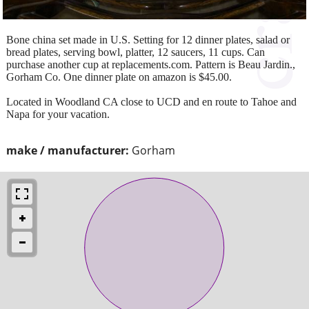
Bone china set made in U.S. Setting for 12 dinner plates, salad or
bread plates, serving bowl, platter, 12 saucers, 11 cups. Can
purchase another cup at replacements.com. Pattern is Beau Jardin.,
Gorham Co. One dinner plate on amazon is $45.00.
Located in Woodland CA close to UCD and en route to Tahoe and
Napa for your vacation.
make / manufacturer:
Gorham