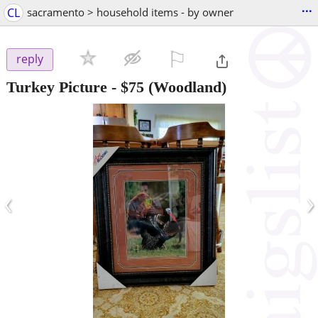
...
CL
sacramento > household items - by owner
⚐

reply
Turkey Picture
-
$75
(Woodland)
‹
›