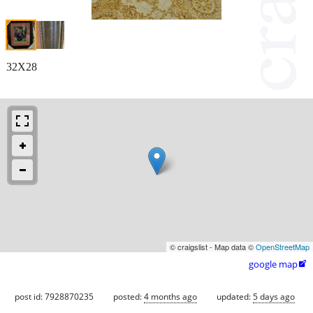
32X28
© craigslist - Map data ©
OpenStreetMap
google map

post id: 7928870235
posted:
4 months ago
updated:
5 days ago