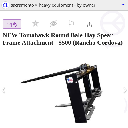
...
CL
sacramento > heavy equipment - by owner
⚐

reply
NEW Tomahawk Round Bale Hay Spear
Frame Attachment
-
$500
(Rancho Cordova)
‹
›