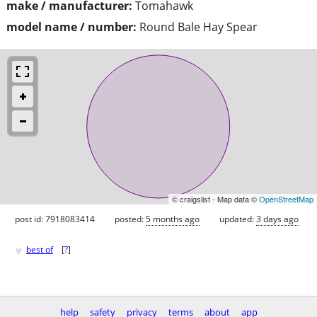
make / manufacturer:
Tomahawk
model name / number:
Round Bale Hay Spear
© craigslist - Map data ©
OpenStreetMap
post id: 7918083414
posted:
5 months ago
updated:
3 days ago
♥
best of
[
?
]
help
safety
privacy
terms
about
app