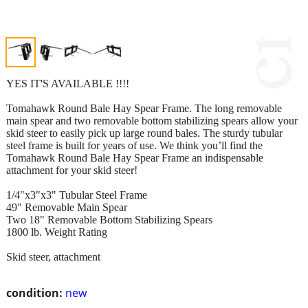
YES IT'S AVAILABLE !!!!
Tomahawk Round Bale Hay Spear Frame. The long removable
main spear and two removable bottom stabilizing spears allow your
skid steer to easily pick up large round bales. The sturdy tubular
steel frame is built for years of use. We think you’ll find the
Tomahawk Round Bale Hay Spear Frame an indispensable
attachment for your skid steer!
1/4"x3"x3" Tubular Steel Frame
49" Removable Main Spear
Two 18" Removable Bottom Stabilizing Spears
1800 lb. Weight Rating
Skid steer, attachment
condition:
new