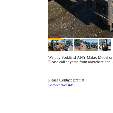
We buy Forklifts! ANY Make, Model or Yea
Please call anytime from anywhere and l
Please Contact Brett at
show contact info
________________________________
_________