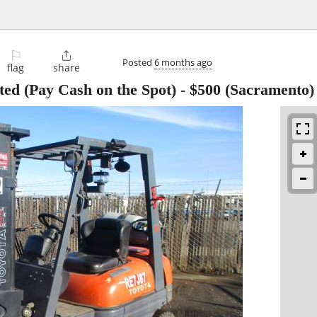
⚐

Posted
6 months ago
flag
share
ed (Pay Cash on the Spot)
-
$500
(Sacramento)