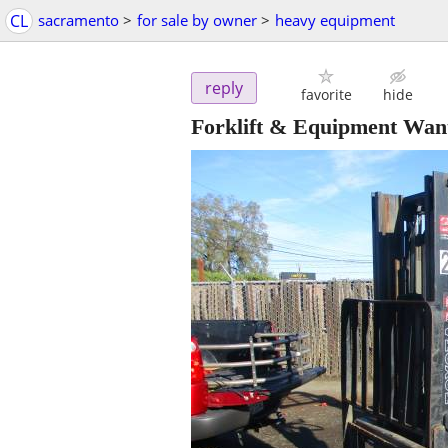
CL
sacramento
>
for sale by owner
>
heavy equipment
reply
favorite
hide
Forklift & Equipment Want