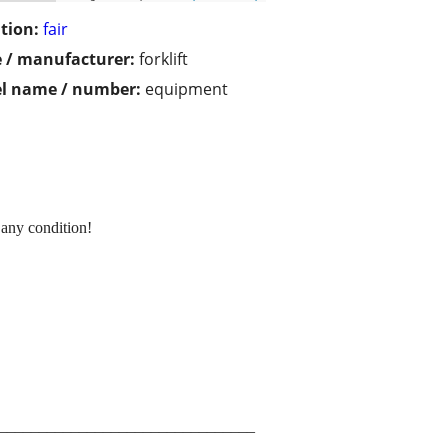
tion:
fair
 / manufacturer:
forklift
l name / number:
equipment
 any condition!
________________________________