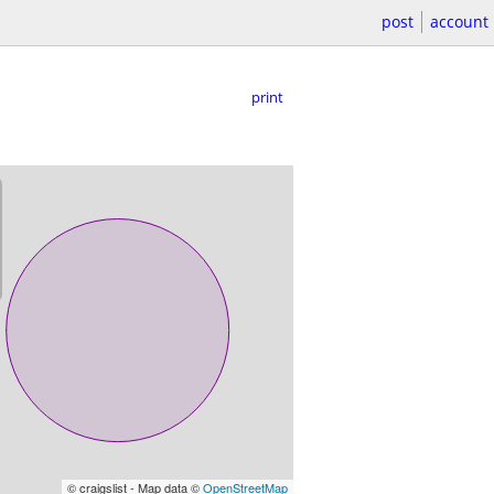
post
account
print
© craigslist - Map data ©
OpenStreetMap