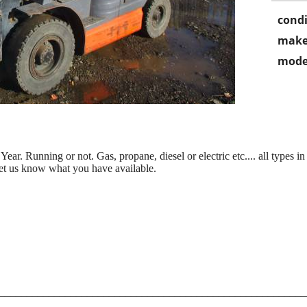
condi
make
mode
r. Running or not. Gas, propane, diesel or electric etc.... all types in
et us know what you have available.
________________________________________________________