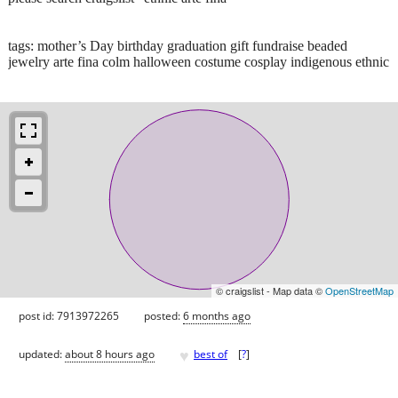
tags: mother’s Day birthday graduation gift fundraise beaded
jewelry arte fina colm halloween costume cosplay indigenous ethnic
© craigslist - Map data ©
OpenStreetMap
post id: 7913972265
posted:
6 months ago
♥
updated:
about 8 hours ago
best of
[
?
]