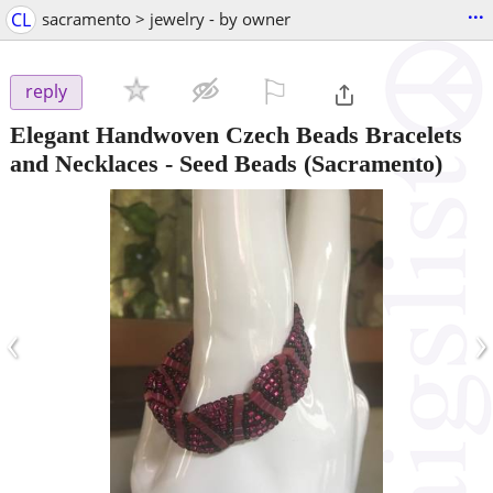
...
CL
sacramento > jewelry - by owner
⚐

reply
Elegant Handwoven Czech Beads Bracelets
and Necklaces - Seed Beads
(Sacramento)
‹
›