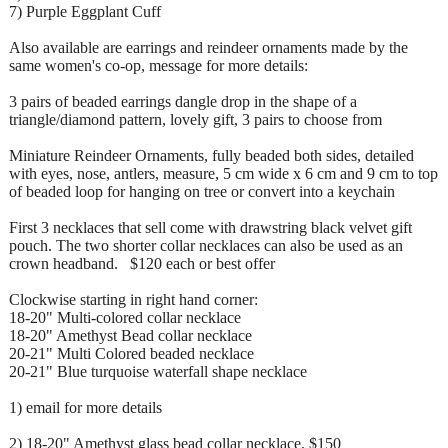
7) Purple Eggplant Cuff
Also available are earrings and reindeer ornaments made by the
same women's co-op, message for more details:
3 pairs of beaded earrings dangle drop in the shape of a
triangle/diamond pattern, lovely gift, 3 pairs to choose from
Miniature Reindeer Ornaments, fully beaded both sides, detailed
with eyes, nose, antlers, measure, 5 cm wide x 6 cm and 9 cm to top
of beaded loop for hanging on tree or convert into a keychain
First 3 necklaces that sell come with drawstring black velvet gift
pouch. The two shorter collar necklaces can also be used as an
crown headband. $120 each or best offer
Clockwise starting in right hand corner:
18-20" Multi-colored collar necklace
18-20" Amethyst Bead collar necklace
20-21" Multi Colored beaded necklace
20-21" Blue turquoise waterfall shape necklace
1) email for more details
2) 18-20" Amethyst glass bead collar necklace, $150