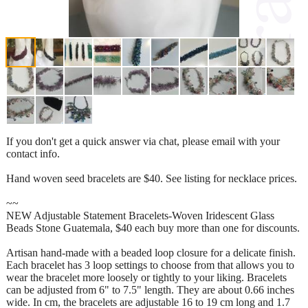
If you don't get a quick answer via chat, please email with your
contact info.
Hand woven seed bracelets are $40. See listing for necklace prices.
~~
NEW Adjustable Statement Bracelets-Woven Iridescent Glass
Beads Stone Guatemala, $40 each buy more than one for discounts.
Artisan hand-made with a beaded loop closure for a delicate finish.
Each bracelet has 3 loop settings to choose from that allows you to
wear the bracelet more loosely or tightly to your liking. Bracelets
can be adjusted from 6" to 7.5" length. They are about 0.66 inches
wide. In cm, the bracelets are adjustable 16 to 19 cm long and 1.7