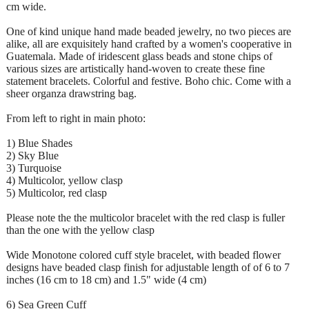
cm wide.
One of kind unique hand made beaded jewelry, no two pieces are
alike, all are exquisitely hand crafted by a women's cooperative in
Guatemala. Made of iridescent glass beads and stone chips of
various sizes are artistically hand-woven to create these fine
statement bracelets. Colorful and festive. Boho chic. Come with a
sheer organza drawstring bag.
From left to right in main photo:
1) Blue Shades
2) Sky Blue
3) Turquoise
4) Multicolor, yellow clasp
5) Multicolor, red clasp
Please note the the multicolor bracelet with the red clasp is fuller
than the one with the yellow clasp
Wide Monotone colored cuff style bracelet, with beaded flower
designs have beaded clasp finish for adjustable length of of 6 to 7
inches (16 cm to 18 cm) and 1.5" wide (4 cm)
6) Sea Green Cuff