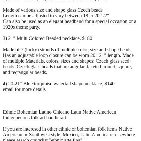
Made of various size and shape glass Czech beads
Length can be adjusted to vary between 18 to 20 1/2"
Can also be used as an elegant headband for a special occasion or a
1920s theme party.
3) 21" Multi Colored Beaded necklace, $180
Made of 7 (lucky) strands of multiple color, size and shape beads.
Has an adjustable loop closure can be worn 20"-21" length. Made
of multiple Materials, colors, sizes and shapes: Czech glass seed
beads, Czech glass beads that are angular, faceted, round, square,
and rectangular beads.
4) 20-21" Blue turquoise waterfall shape necklace, $140
email for more details
Ethnic Bohemian Latino Chicano Latin Native American
Indigenenous folk art handicraft
If you are interesed in other ethnic or bohemian folk items Native
American or Southwest style, Mexico, Latin America or elsewhere,
please search craigslist "ethnic arte fina"