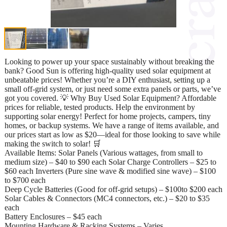
Looking to power up your space sustainably without breaking the
bank? Good Sun is offering high-quality used solar equipment at
unbeatable prices! Whether you’re a DIY enthusiast, setting up a
small off-grid system, or just need some extra panels or parts, we’ve
got you covered. 💡 Why Buy Used Solar Equipment? Affordable
prices for reliable, tested products. Help the environment by
supporting solar energy! Perfect for home projects, campers, tiny
homes, or backup systems. We have a range of items available, and
our prices start as low as $20—ideal for those looking to save while
making the switch to solar! 🛒
Available Items: Solar Panels (Various wattages, from small to
medium size) – $40 to $90 each Solar Charge Controllers – $25 to
$60 each Inverters (Pure sine wave & modified sine wave) – $100
to $700 each
Deep Cycle Batteries (Good for off-grid setups) – $100to $200 each
Solar Cables & Connectors (MC4 connectors, etc.) – $20 to $35
each
Battery Enclosures – $45 each
Mounting Hardware & Racking Systems – Varies