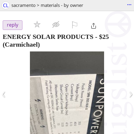
...
CL
sacramento > materials - by owner
⚐

reply
ENERGY SOLAR PRODUCTS
-
$25
(Carmichael)
‹
›