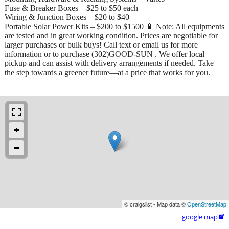
Fuse & Breaker Boxes – $25 to $50 each
Wiring & Junction Boxes – $20 to $40
Portable Solar Power Kits – $200 to $1500 🔋 Note: All equipments
are tested and in great working condition. Prices are negotiable for
larger purchases or bulk buys! Call text or email us for more
information or to purchase (302)GOOD-SUN . We offer local
pickup and can assist with delivery arrangements if needed. Take
the step towards a greener future—at a price that works for you.
© craigslist - Map data ©
OpenStreetMap
google map
