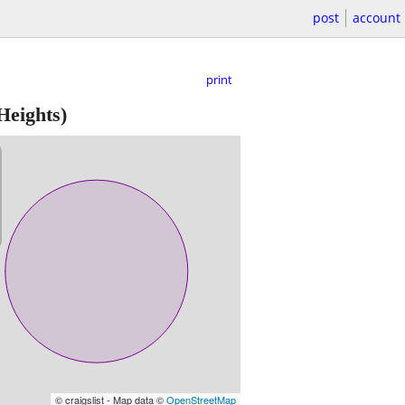
post
account
print
Heights)
© craigslist - Map data ©
OpenStreetMap