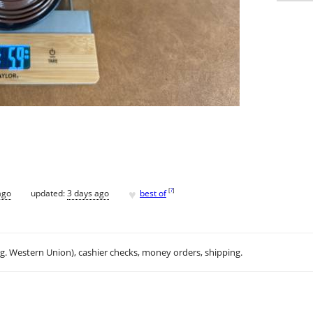
♥
[
?
]
ago
updated:
3 days ago
best of
.g. Western Union), cashier checks, money orders, shipping.