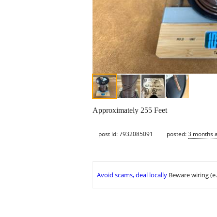
Approximately 255 Feet
post id: 7932085091
posted:
3 months 
Avoid scams, deal locally
Beware wiring (e