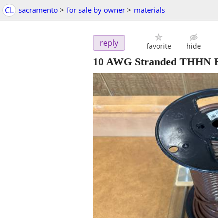
CL
sacramento
>
for sale by owner
>
materials
reply
favorite
hide
10 AWG Stranded THHN B