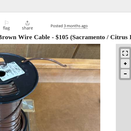
⚐

Posted
3 months ago
flag
share
rown Wire Cable
-
$105
(Sacramento / Citrus 