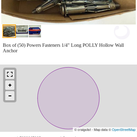
Box of (50) Powers Fasteners 1/4" Long POLLY Hollow Wall
Anchor
© craigslist - Map data ©
OpenStreetMap