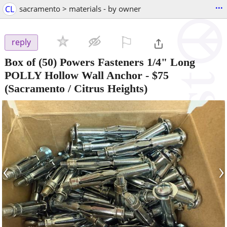
...
CL
sacramento > materials - by owner
⚐

reply
Box of (50) Powers Fasteners 1/4" Long
POLLY Hollow Wall Anchor
-
$75
(Sacramento / Citrus Heights)
‹
›