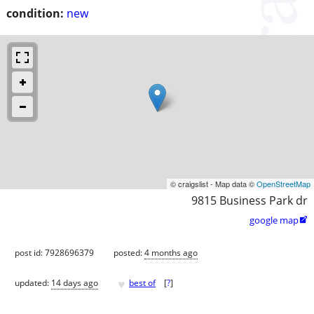
condition:
new
© craigslist - Map data ©
OpenStreetMap
9815 Business Park dr
google map

post id: 7928696379
posted:
4 months ago
♥
updated:
14 days ago
best of
[
?
]