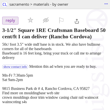
...
CL
sacramento > materials - by owner
⚐

reply
3-1/2" Square 1RE Craftsman Baseboard 50
cent/ft I can deliver
(Rancho Cordova)
50c/ foot 3.5" wide mdf base is in stock. We also have bullnose
corners for all of the baseboards
Baseboard is 16 feet long, bring your truck or call me to arrange
delivery
Mention this ad when you are ready to buy.
show contact info
Mn-Fr 7:30am-5pm
Sat 9am-2pm
9815 Business Park dr # 4, Rancho Cordova, CA 95827
Find more on mouldingbase web site
crown mouldings door trim window casing chair rail wainscot
wainscoting s4s