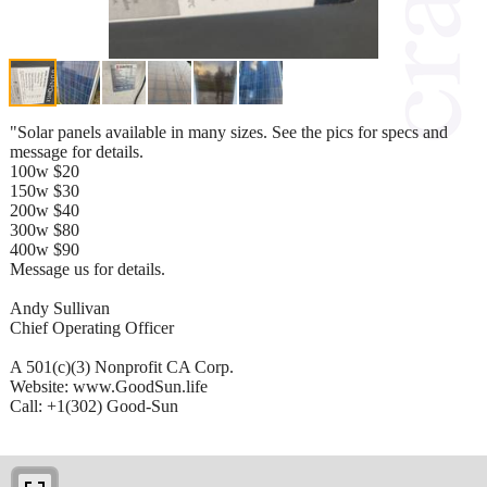
"Solar panels available in many sizes. See the pics for specs and
message for details.
100w $20
150w $30
200w $40
300w $80
400w $90
Message us for details.
Andy Sullivan
Chief Operating Officer
A 501(c)(3) Nonprofit CA Corp.
Website: www.GoodSun.life
Call: +1(302) Good-Sun