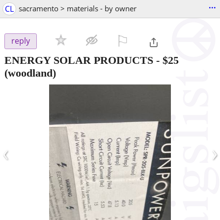
...
CL
sacramento > materials - by owner
⚐

reply
ENERGY SOLAR PRODUCTS
-
$25
(woodland)
‹
›