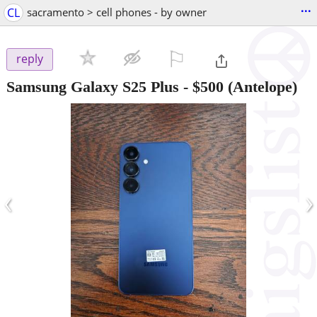
...
CL
sacramento > cell phones - by owner
⚐

reply
Samsung Galaxy S25 Plus
-
$500
(Antelope)
‹
›