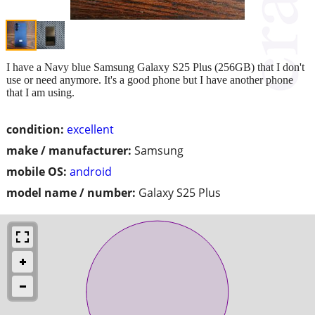
I have a Navy blue Samsung Galaxy S25 Plus (256GB) that I don't
use or need anymore. It's a good phone but I have another phone
that I am using.
condition:
excellent
make / manufacturer:
Samsung
mobile OS:
android
model name / number:
Galaxy S25 Plus